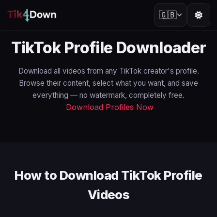
🇬🇧
TikTok Profile Downloader
Download all videos from any TikTok creator's profile.
Browse their content, select what you want, and save
everything — no watermark, completely free.
Download Profiles Now
How to Download TikTok Profile
Videos