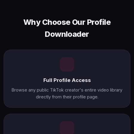
Why Choose Our Profile
Downloader
Full Profile Access
Browse any public TikTok creator's entire video library
directly from their profile page.