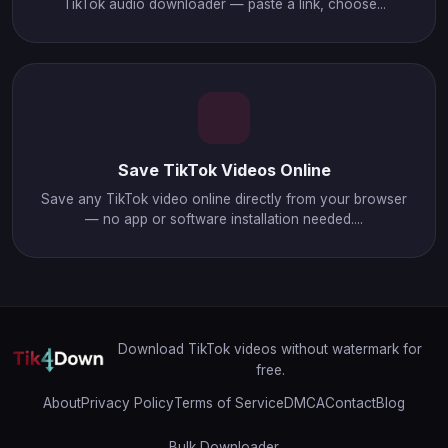
TikTok audio downloader — paste a link, choose...
Save TikTok Videos Online
Save any TikTok video online directly from your browser
— no app or software installation needed....
Download TikTok videos without watermark for
free.
About
Privacy Policy
Terms of Service
DMCA
Contact
Blog
Bulk Downloader