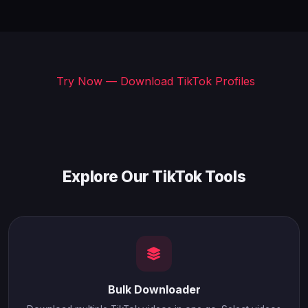
Yes. Downloading videos from TikTok profiles is completely
free with no hidden fees.
Try Now — Download TikTok Profiles
Explore Our TikTok Tools
Bulk Downloader