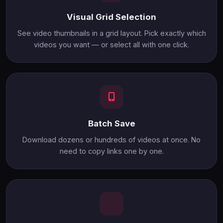
Visual Grid Selection
See video thumbnails in a grid layout. Pick exactly which
videos you want — or select all with one click.
Batch Save
Download dozens or hundreds of videos at once. No
need to copy links one by one.