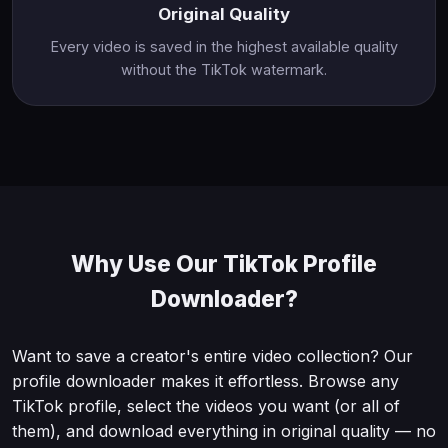
Original Quality
Every video is saved in the highest available quality
without the TikTok watermark.
Why Use Our TikTok Profile
Downloader?
Want to save a creator's entire video collection? Our
profile downloader makes it effortless. Browse any
TikTok profile, select the videos you want (or all of
them), and download everything in original quality — no