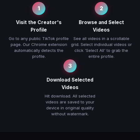
1
2
Visit the Creator's
Browse and Select
Profile
Videos
Go to any public TikTok profile
See all videos in a scrollable
page. Our Chrome extension
grid. Select individual videos or
automatically detects the
click 'Select All' to grab the
profile.
entire profile.
3
Download Selected
Videos
Hit download. All selected
videos are saved to your
device in original quality
without watermark.