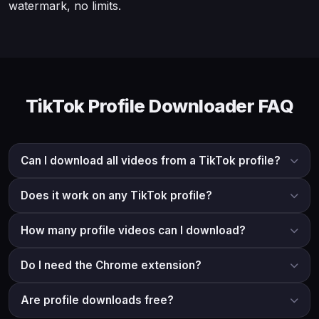
watermark, no limits.
TikTok Profile Downloader FAQ
Can I download all videos from a TikTok profile?
Yes. Our profile downloader lets you select and download all
Does it work on any TikTok profile?
public videos from any TikTok creator's profile.
It works on all public TikTok profiles. Private or restricted
How many profile videos can I download?
profiles cannot be accessed.
There is no limit. You can download as many videos as the
Do I need the Chrome extension?
profile has — from 10 to 10,000+.
Yes. The profile downloader feature requires our free Chrome
Are profile downloads free?
extension to access TikTok profile pages.