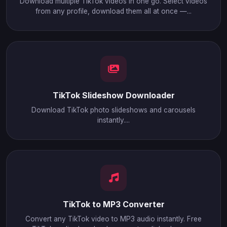
Download multiple TikTok videos in one go. Select videos
from any profile, download them all at once —...
TikTok Slideshow Downloader
Download TikTok photo slideshows and carousels
instantly....
TikTok to MP3 Converter
Convert any TikTok video to MP3 audio instantly. Free