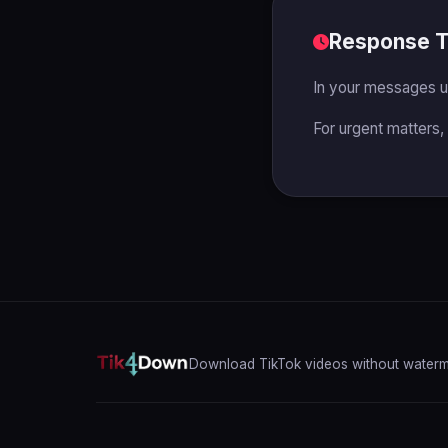
Response 
In your messages u
For urgent matters,
Download TikTok videos without waterma