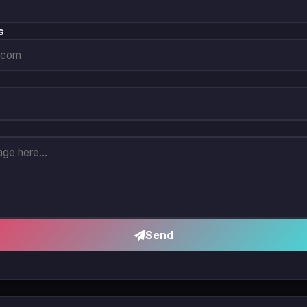
s
Send