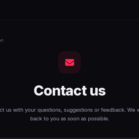
on
Contact us
t us with your questions, suggestions or feedback. We w
back to you as soon as possible.