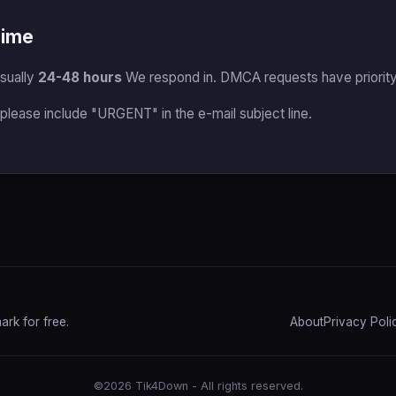
Time
sually
24-48 hours
We respond in. DMCA requests have priority I
 please include "URGENT" in the e-mail subject line.
rk for free.
About
Privacy Poli
©2026 Tik4Down - All rights reserved.