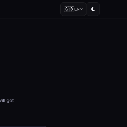
🇬🇧
EN
ill get