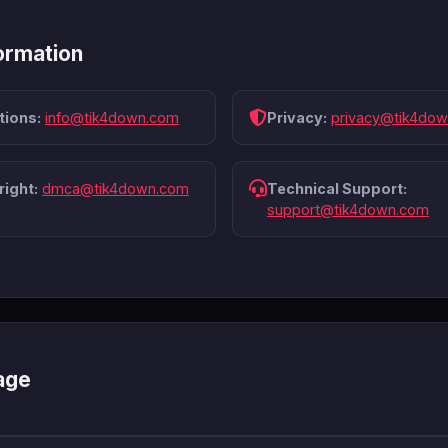
ormation
tions:
info@tik4down.com
Privacy:
privacy@tik4do
ight:
dmca@tik4down.com
Technical Support:
support@tik4down.com
age