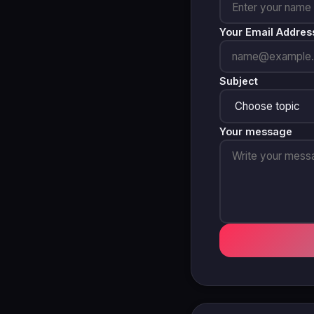
Your Email Addres
Subject
Your message