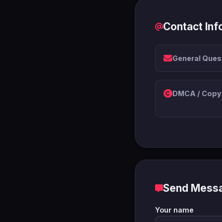
Contact Inf
General Ques
DMCA / Copyr
Send Mess
Your name