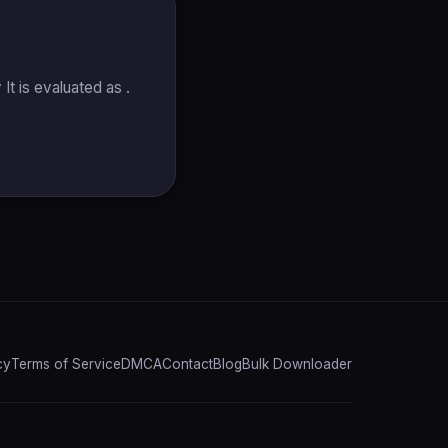
t is evaluated as .
cy
Terms of Service
DMCA
Contact
Blog
Bulk Downloader