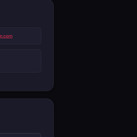
wn.com