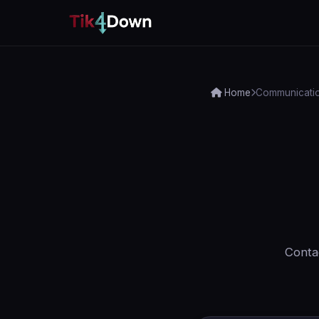
Home
Communicati
Contac