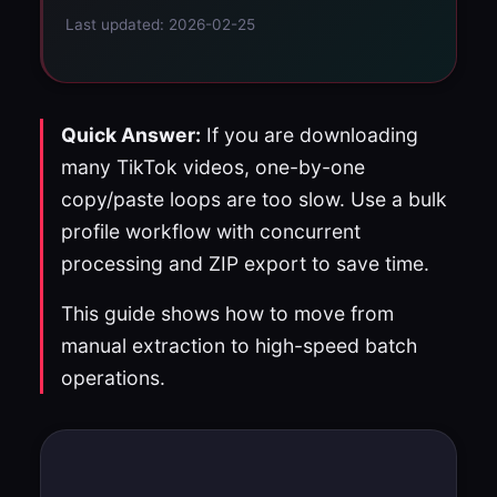
Last updated: 2026-02-25
Quick Answer:
If you are downloading
many TikTok videos, one-by-one
copy/paste loops are too slow. Use a bulk
profile workflow with concurrent
processing and ZIP export to save time.
This guide shows how to move from
manual extraction to high-speed batch
operations.