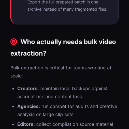
Export the full prepared batch in one
archive instead of many fragmented files.
Who actually needs bulk video
extraction?
Bulk extraction is critical for teams working at
scale:
Creators:
maintain local backups against
account risk and content loss.
Agencies:
run competitor audits and creative
analysis on large clip sets.
Editors:
collect compilation source material