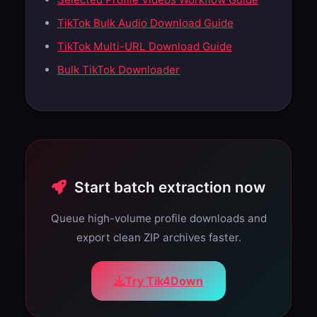
TikTok Bulk Audio Download Guide
TikTok Multi-URL Download Guide
Bulk TikTok Downloader
Start batch extraction now
Queue high-volume profile downloads and
export clean ZIP archives faster.
Try Tik4Down