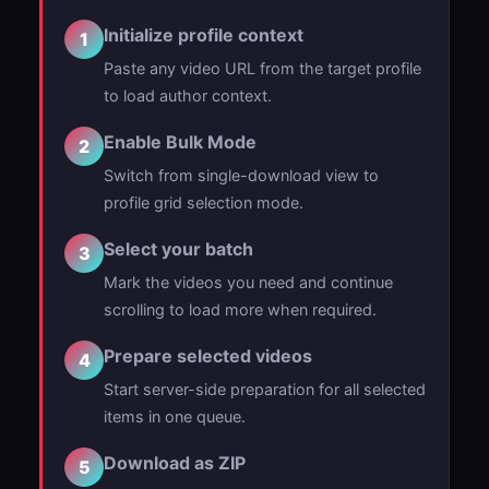
Initialize profile context
1
Paste any video URL from the target profile
to load author context.
Enable Bulk Mode
2
Switch from single-download view to
profile grid selection mode.
Select your batch
3
Mark the videos you need and continue
scrolling to load more when required.
Prepare selected videos
4
Start server-side preparation for all selected
items in one queue.
Download as ZIP
5