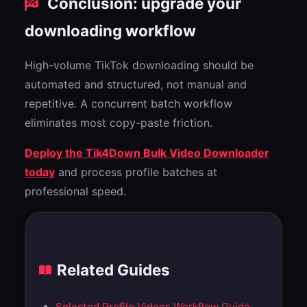
Conclusion: upgrade your
downloading workflow
High-volume TikTok downloading should be
automated and structured, not manual and
repetitive. A concurrent batch workflow
eliminates most copy-paste friction.
Deploy the Tik4Down Bulk Video Downloader
today
and process profile batches at
professional speed.
Related Guides
Selected Profile Videos Workflow Guide