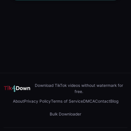
Download TikTok videos without watermark for
free.
About
Privacy Policy
Terms of Service
DMCA
Contact
Blog
Bulk Downloader