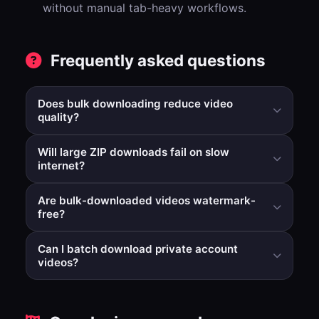
without manual tab-heavy workflows.
Frequently asked questions
Does bulk downloading reduce video
quality?
No. Batch workflow changes processing efficiency, not
Will large ZIP downloads fail on slow
the target quality strategy for prepared outputs.
internet?
Very large archives depend on local connection
Are bulk-downloaded videos watermark-
stability. Smaller batches can improve completion
free?
reliability.
Yes. Bulk processing applies the same watermark-
Can I batch download private account
removal path as standard download flows.
videos?
No. Only publicly available videos can be processed.