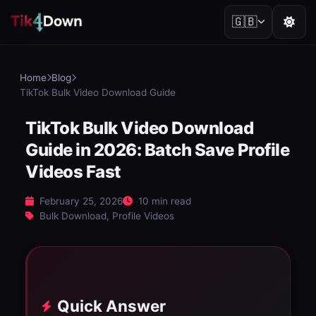
🇬🇧
Home
Blog
TikTok Bulk Video Download Guide
TikTok Bulk Video Download
Guide in 2026: Batch Save Profile
Videos Fast
February 25, 2026
10 min read
Bulk Download, Profile Videos
Quick Answer