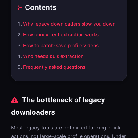
Contents
Why legacy downloaders slow you down
How concurrent extraction works
How to batch-save profile videos
Who needs bulk extraction
Frequently asked questions
The bottleneck of legacy
downloaders
Most legacy tools are optimized for single-link
actions, not large-scale profile operations. Under