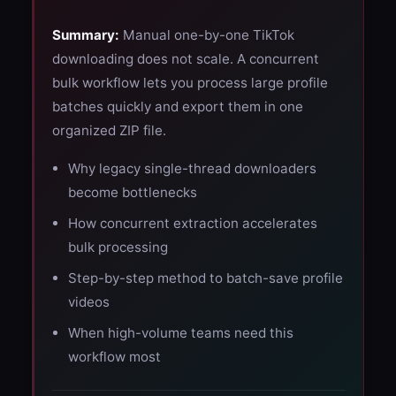
Summary:
Manual one-by-one TikTok
downloading does not scale. A concurrent
bulk workflow lets you process large profile
batches quickly and export them in one
organized ZIP file.
Why legacy single-thread downloaders
become bottlenecks
How concurrent extraction accelerates
bulk processing
Step-by-step method to batch-save profile
videos
When high-volume teams need this
workflow most