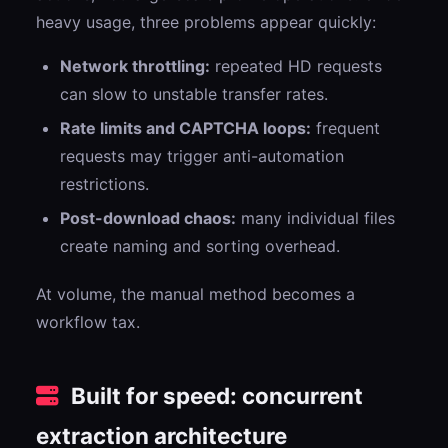
heavy usage, three problems appear quickly:
Network throttling:
repeated HD requests
can slow to unstable transfer rates.
Rate limits and CAPTCHA loops:
frequent
requests may trigger anti-automation
restrictions.
Post-download chaos:
many individual files
create naming and sorting overhead.
At volume, the manual method becomes a
workflow tax.
Built for speed: concurrent
extraction architecture