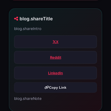
blog.shareTitle
blog.shareIntro
X
Reddit
LinkedIn
Copy Link
blog.shareNote