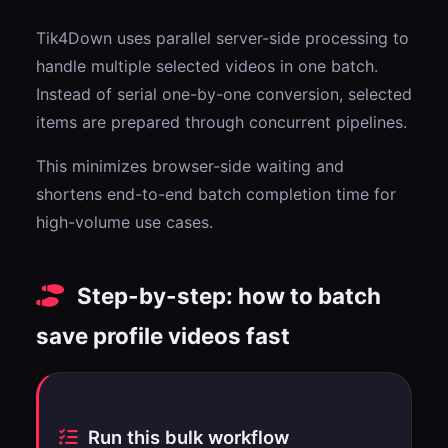
Tik4Down uses parallel server-side processing to
handle multiple selected videos in one batch.
Instead of serial one-by-one conversion, selected
items are prepared through concurrent pipelines.
This minimizes browser-side waiting and
shortens end-to-end batch completion time for
high-volume use cases.
Step-by-step: how to batch
save profile videos fast
Run this bulk workflow