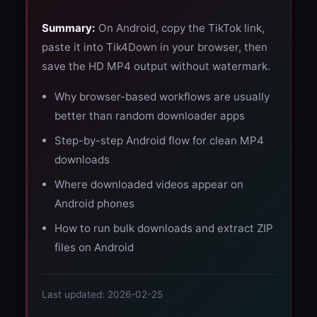
Summary:
On Android, copy the TikTok link,
paste it into Tik4Down in your browser, then
save the HD MP4 output without watermark.
Why browser-based workflows are usually
better than random downloader apps
Step-by-step Android flow for clean MP4
downloads
Where downloaded videos appear on
Android phones
How to run bulk downloads and extract ZIP
files on Android
Last updated: 2026-02-25