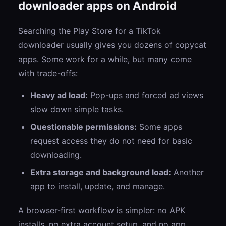
downloader apps on Android
Searching the Play Store for a TikTok
downloader usually gives you dozens of copycat
apps. Some work for a while, but many come
with trade-offs:
Heavy ad load:
Pop-ups and forced ad views
slow down simple tasks.
Questionable permissions:
Some apps
request access they do not need for basic
downloading.
Extra storage and background load:
Another
app to install, update, and manage.
A browser-first workflow is simpler: no APK
installs, no extra account setup, and no app