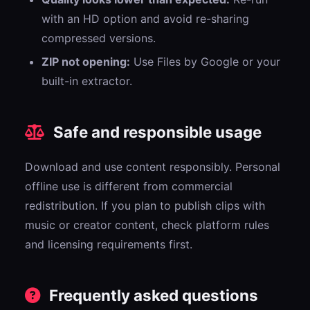
with an HD option and avoid re-sharing
compressed versions.
ZIP not opening:
Use Files by Google or your
built-in extractor.
Safe and responsible usage
Download and use content responsibly. Personal
offline use is different from commercial
redistribution. If you plan to publish clips with
music or creator content, check platform rules
and licensing requirements first.
Frequently asked questions