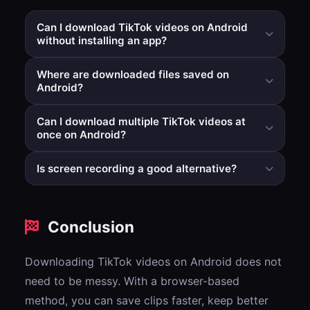
Can I download TikTok videos on Android
without installing an app?
Yes. A browser-based workflow lets you paste a
Where are downloaded files saved on
TikTok link and download directly without adding
Android?
another app.
Usually in the Downloads folder, then visible in Gallery
Can I download multiple TikTok videos at
or Photos depending on your device.
once on Android?
Yes, in supported multi-link modes you can process
Is screen recording a good alternative?
several links and receive a ZIP file.
It works in some cases, but usually reduces quality and
adds extra manual steps compared to direct file
Conclusion
download.
Downloading TikTok videos on Android does not
need to be messy. With a browser-based
method, you can save clips faster, keep better