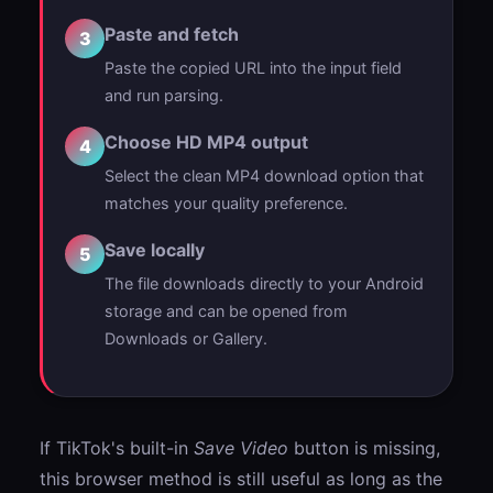
Paste and fetch
3
Paste the copied URL into the input field
and run parsing.
Choose HD MP4 output
4
Select the clean MP4 download option that
matches your quality preference.
Save locally
5
The file downloads directly to your Android
storage and can be opened from
Downloads or Gallery.
If TikTok's built-in
Save Video
button is missing,
this browser method is still useful as long as the