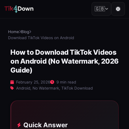
🇬🇧
Home
Blog
Download TikTok Videos on Android
How to Download TikTok Videos
on Android (No Watermark, 2026
Guide)
February 25, 2026
9 min read
Android, No Watermark, TikTok Download
Quick Answer