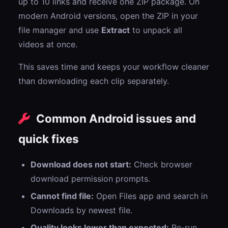
up to 10 links and receive one ZIP package. On
modern Android versions, open the ZIP in your
file manager and use
Extract
to unpack all
videos at once.
This saves time and keeps your workflow cleaner
than downloading each clip separately.
Common Android issues and
quick fixes
Download does not start:
Check browser
download permission prompts.
Cannot find file:
Open Files app and search in
Downloads by newest file.
Quality looks lower than expected:
Re-run