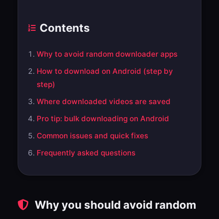
Contents
Why to avoid random downloader apps
How to download on Android (step by
step)
Where downloaded videos are saved
Pro tip: bulk downloading on Android
Common issues and quick fixes
Frequently asked questions
Why you should avoid random