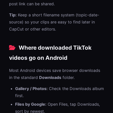
post link can be shared.
Tip:
Keep a short filename system (topic-date-
source) so your clips are easy to find later in
CapCut or other editors.
Where downloaded TikTok
videos go on Android
Most Android devices save browser downloads
in the standard
Downloads
folder.
Gallery / Photos:
Check the Downloads album
first.
Files by Google:
Open Files, tap Downloads,
sort by newest.