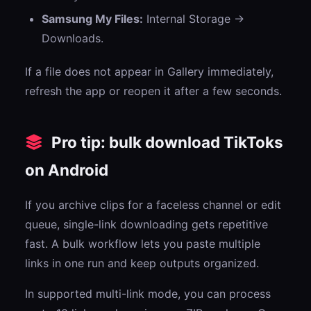
Samsung My Files:
Internal Storage →
Downloads.
If a file does not appear in Gallery immediately,
refresh the app or reopen it after a few seconds.
Pro tip: bulk download TikToks
on Android
If you archive clips for a faceless channel or edit
queue, single-link downloading gets repetitive
fast. A bulk workflow lets you paste multiple
links in one run and keep outputs organized.
In supported multi-link mode, you can process