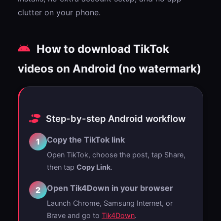
clutter on your phone.
How to download TikTok
videos on Android (no watermark)
Step-by-step Android workflow
Copy the TikTok link
1
Open TikTok, choose the post, tap Share,
then tap
Copy Link
.
Open Tik4Down in your browser
2
Launch Chrome, Samsung Internet, or
Brave and go to
Tik4Down
.