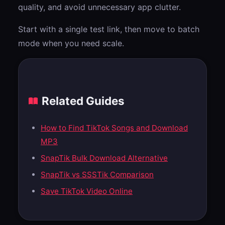
quality, and avoid unnecessary app clutter.
Start with a single test link, then move to batch
mode when you need scale.
Related Guides
How to Find TikTok Songs and Download
MP3
SnapTik Bulk Download Alternative
SnapTik vs SSSTik Comparison
Save TikTok Video Online