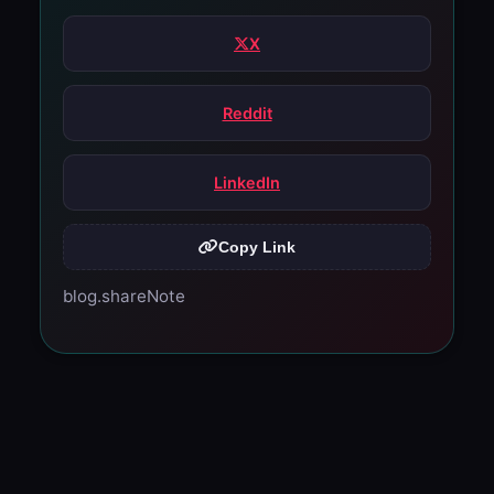
X
Reddit
LinkedIn
Copy Link
blog.shareNote