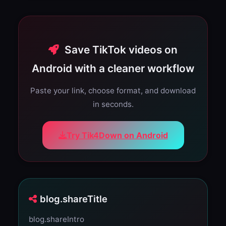
Save TikTok videos on
Android with a cleaner workflow
Paste your link, choose format, and download
in seconds.
Try Tik4Down on Android
blog.shareTitle
blog.shareIntro