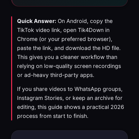
Quick Answer:
On Android, copy the
TikTok video link, open Tik4Down in
Chrome (or your preferred browser),
paste the link, and download the HD file.
This gives you a cleaner workflow than
relying on low-quality screen recordings
or ad-heavy third-party apps.
If you share videos to WhatsApp groups,
Instagram Stories, or keep an archive for
editing, this guide shows a practical 2026
process from start to finish.